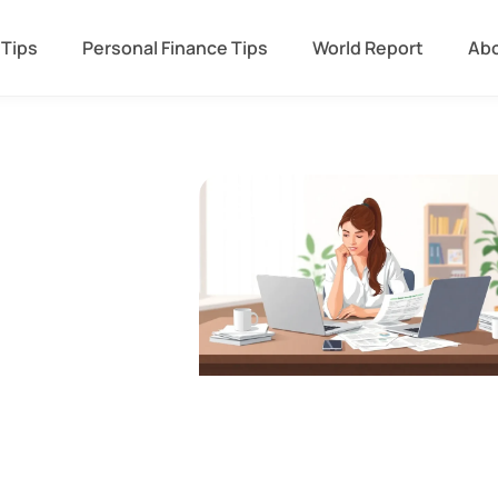
 Tips
Personal Finance Tips
World Report
Abo