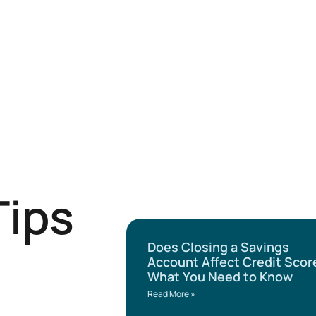
Tips
Does Closing a Savings
Account Affect Credit Scor
What You Need to Know
Read More »