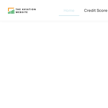
Home
Credit Score