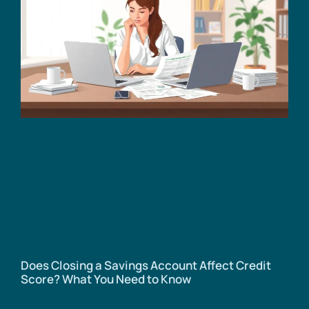
Does Closing a Savings Account Affect Credit
Score? What You Need to Know