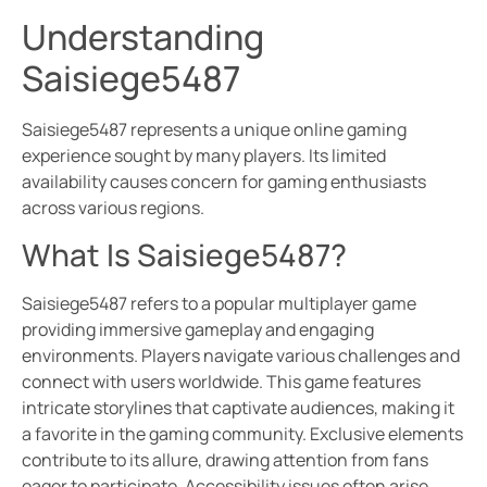
Understanding
Saisiege5487
Saisiege5487 represents a unique online gaming
experience sought by many players. Its limited
availability causes concern for gaming enthusiasts
across various regions.
What Is Saisiege5487?
Saisiege5487 refers to a popular multiplayer game
providing immersive gameplay and engaging
environments. Players navigate various challenges and
connect with users worldwide. This game features
intricate storylines that captivate audiences, making it
a favorite in the gaming community. Exclusive elements
contribute to its allure, drawing attention from fans
eager to participate. Accessibility issues often arise,