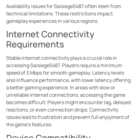
Availability issues for Saisiege5487 often stem from
technical limitations. These restrictions impact
gameplay experiences in various regions.
Internet Connectivity
Requirements
Stable internet connectivity plays a crucial role in
accessing Saisiege5487. Players require a minimum
speed of 3 Mbps for smooth gameplay. Latency levels
also influence performance, with lower latency offering
a better gaming experience. In areas with slow or
unreliable internet connections, accessing the game
becomes difficult. Players might encounter lag, delayed
reactions, or even connection drops. Connectivity
issues lead to frustration and prevent full enjoyment of
the game’s features.
Device Compatibility