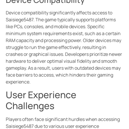
Device compatibility significantly affects access to
Saisiege5487. The game typically supports platforms
like PCs, consoles, and mobile devices. Specific
minimum system requirements exist, such as a certain
RAM capacity and processing power. Older devices may
struggle to run the game effectively, resulting in
crashes or graphical issues. Developers prioritize newer
hardware to deliver optimal visual fidelity and smooth
gameplay. As a result, users with outdated devices may
face barriers to access, which hinders their gaming
experience.
User Experience
Challenges
Players often face significant hurdles when accessing
Saisiege5487 due to various user experience