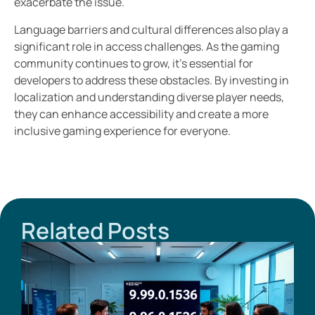
exacerbate the issue.
Language barriers and cultural differences also play a
significant role in access challenges. As the gaming
community continues to grow, it’s essential for
developers to address these obstacles. By investing in
localization and understanding diverse player needs,
they can enhance accessibility and create a more
inclusive gaming experience for everyone.
Related Posts