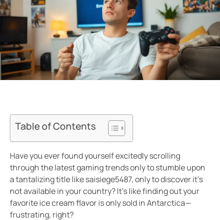
Table of Contents
Have you ever found yourself excitedly scrolling
through the latest gaming trends only to stumble upon
a tantalizing title like saisiege5487, only to discover it’s
not available in your country? It’s like finding out your
favorite ice cream flavor is only sold in Antarctica—
frustrating, right?