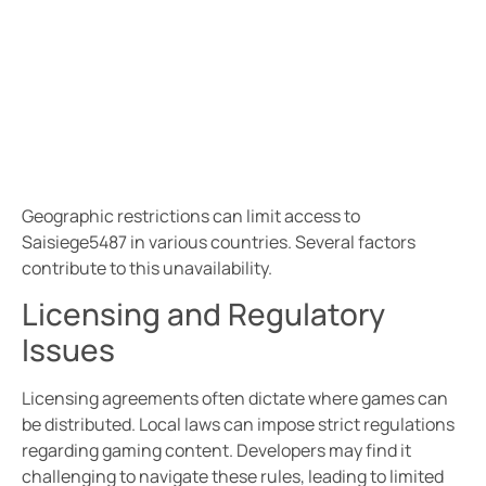
Geographic restrictions can limit access to
Saisiege5487 in various countries. Several factors
contribute to this unavailability.
Licensing and Regulatory
Issues
Licensing agreements often dictate where games can
be distributed. Local laws can impose strict regulations
regarding gaming content. Developers may find it
challenging to navigate these rules, leading to limited