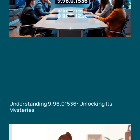
Understanding 9.96.01536: Unlocking Its
Mysteries