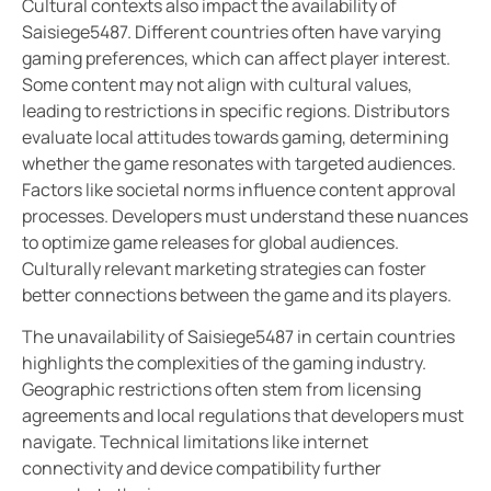
Cultural contexts also impact the availability of
Saisiege5487. Different countries often have varying
gaming preferences, which can affect player interest.
Some content may not align with cultural values,
leading to restrictions in specific regions. Distributors
evaluate local attitudes towards gaming, determining
whether the game resonates with targeted audiences.
Factors like societal norms influence content approval
processes. Developers must understand these nuances
to optimize game releases for global audiences.
Culturally relevant marketing strategies can foster
better connections between the game and its players.
The unavailability of Saisiege5487 in certain countries
highlights the complexities of the gaming industry.
Geographic restrictions often stem from licensing
agreements and local regulations that developers must
navigate. Technical limitations like internet
connectivity and device compatibility further