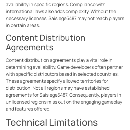
availability in specific regions. Compliance with
international laws also adds complexity. Without the
necessary licenses, Saisiege5487 may not reach players
in certain areas.
Content Distribution
Agreements
Content distribution agreements play a vital role in
determining availability. Game developers often partner
with specific distributors based in selected countries.
These agreements specify allowed territories for
distribution. Not all regions may have established
agreements for Saisiege5487. Consequently, players in
unlicensed regions miss out on the engaging gameplay
and features offered.
Technical Limitations