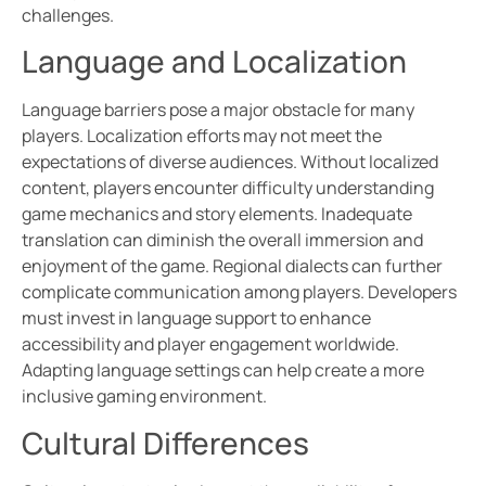
challenges.
Language and Localization
Language barriers pose a major obstacle for many
players. Localization efforts may not meet the
expectations of diverse audiences. Without localized
content, players encounter difficulty understanding
game mechanics and story elements. Inadequate
translation can diminish the overall immersion and
enjoyment of the game. Regional dialects can further
complicate communication among players. Developers
must invest in language support to enhance
accessibility and player engagement worldwide.
Adapting language settings can help create a more
inclusive gaming environment.
Cultural Differences