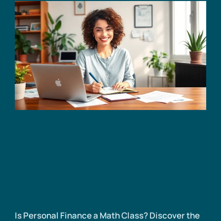
Is Personal Finance a Math Class? Discover the