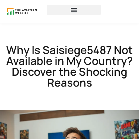
Why Is Saisiege5487 Not
Available in My Country?
Discover the Shocking
Reasons