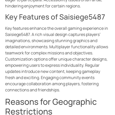
hindering enjoyment for certain regions.
Key Features of Saisiege5487
Key features enhance the overall gaming experience in
Saisiege5487. A rich visual design captures players’
imaginations, showcasing stunning graphics and
detailed environments. Multiplayer functionality allows
teamwork for complex missions and objectives.
Customization options offer unique character designs,
empowering users to express individuality. Regular
updates introduce new content, keeping gameplay
fresh and exciting. Engaging community events
encourage collaboration among players, fostering
connections and friendships.
Reasons for Geographic
Restrictions